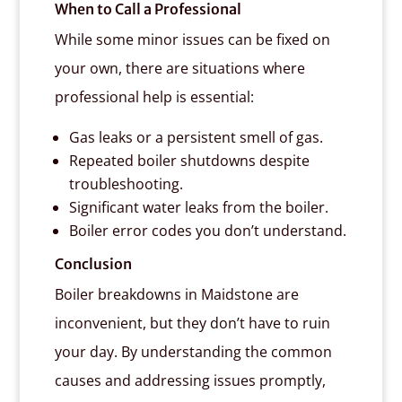
When to Call a Professional
While some minor issues can be fixed on
your own, there are situations where
professional help is essential:
Gas leaks or a persistent smell of gas.
Repeated boiler shutdowns despite
troubleshooting.
Significant water leaks from the boiler.
Boiler error codes you don’t understand.
Conclusion
Boiler breakdowns in Maidstone are
inconvenient, but they don’t have to ruin
your day. By understanding the common
causes and addressing issues promptly,