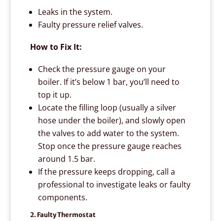
Leaks in the system.
Faulty pressure relief valves.
How to Fix It:
Check the pressure gauge on your
boiler. If it’s below 1 bar, you’ll need to
top it up.
Locate the filling loop (usually a silver
hose under the boiler), and slowly open
the valves to add water to the system.
Stop once the pressure gauge reaches
around 1.5 bar.
If the pressure keeps dropping, call a
professional to investigate leaks or faulty
components.
2. Faulty Thermostat