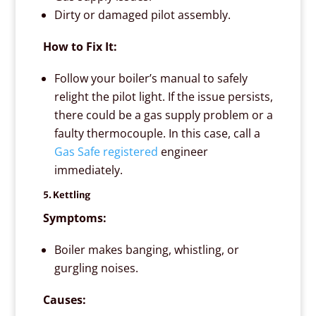
Dirty or damaged pilot assembly.
How to Fix It:
Follow your boiler’s manual to safely
relight the pilot light. If the issue persists,
there could be a gas supply problem or a
faulty thermocouple. In this case, call a
Gas Safe registered
engineer
immediately.
5. Kettling
Symptoms:
Boiler makes banging, whistling, or
gurgling noises.
Causes: