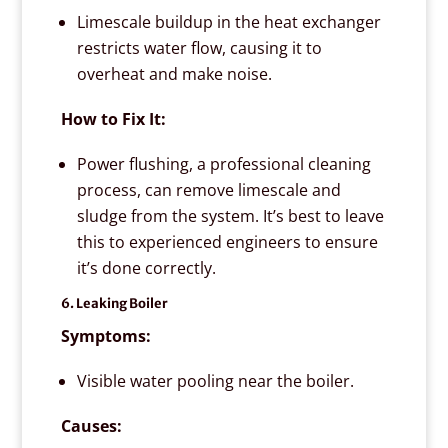
Limescale buildup in the heat exchanger
restricts water flow, causing it to
overheat and make noise.
How to Fix It:
Power flushing, a professional cleaning
process, can remove limescale and
sludge from the system. It’s best to leave
this to experienced engineers to ensure
it’s done correctly.
6. Leaking Boiler
Symptoms:
Visible water pooling near the boiler.
Causes: