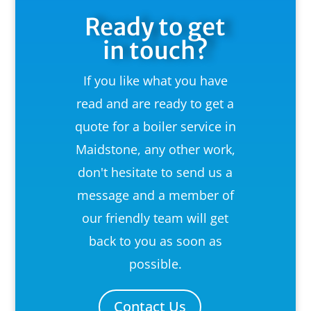
Ready to get
in touch?
If you like what you have
read and are ready to get a
quote for a boiler service in
Maidstone, any other work,
don't hesitate to send us a
message and a member of
our friendly team will get
back to you as soon as
possible.
Contact Us