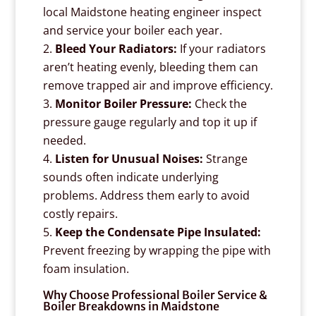
local Maidstone heating engineer inspect
and service your boiler each year.
Bleed Your Radiators:
If your radiators
aren’t heating evenly, bleeding them can
remove trapped air and improve efficiency.
Monitor Boiler Pressure:
Check the
pressure gauge regularly and top it up if
needed.
Listen for Unusual Noises:
Strange
sounds often indicate underlying
problems. Address them early to avoid
costly repairs.
Keep the Condensate Pipe Insulated:
Prevent freezing by wrapping the pipe with
foam insulation.
Why Choose Professional Boiler Service &
Boiler Breakdowns in Maidstone