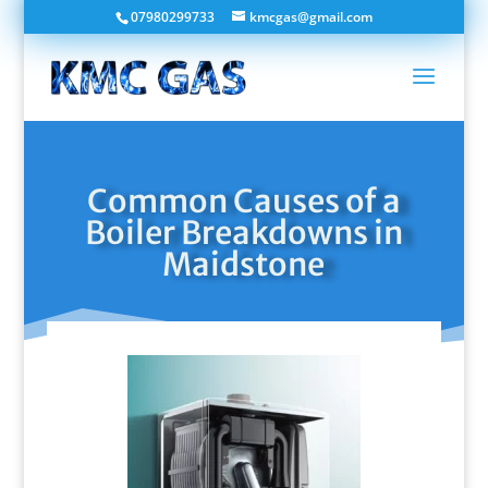
07980299733
kmcgas@gmail.com
Common Causes of a
Boiler Breakdowns in
Maidstone