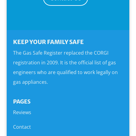
KEEP YOUR FAMILY SAFE
The Gas Safe Register replaced the CORGI
registration in 2009. It is the official list of gas
engineers who are qualified to work legally on
gas appliances.
PAGES
Reviews
Contact