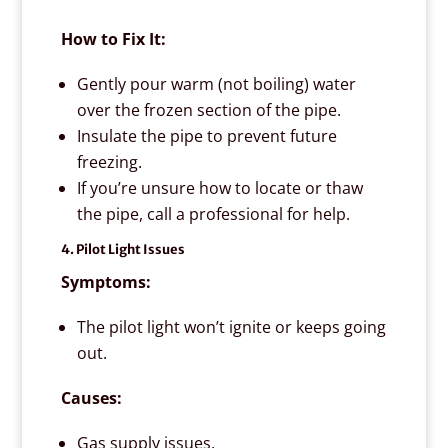
How to Fix It:
Gently pour warm (not boiling) water
over the frozen section of the pipe.
Insulate the pipe to prevent future
freezing.
If you’re unsure how to locate or thaw
the pipe, call a professional for help.
4. Pilot Light Issues
Symptoms:
The pilot light won’t ignite or keeps going
out.
Causes:
Gas supply issues.