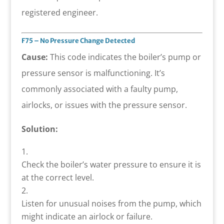
registered engineer.
F75 – No Pressure Change Detected
Cause:
This code indicates the boiler’s pump or
pressure sensor is malfunctioning. It’s
commonly associated with a faulty pump,
airlocks, or issues with the pressure sensor.
Solution:
Check the boiler’s water pressure to ensure it is
at the correct level.
Listen for unusual noises from the pump, which
might indicate an airlock or failure.