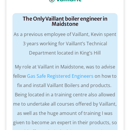
The Only Vaillant boiler engineer in
Maidstone
As a previous employee of Vaillant, Kevin spent
3 years working for Vaillant’s Technical
Department located in King’s Hill
My role at Vaillant in Maidstone, was to advise
fellow
Gas Safe Registered Engineers
on how to
fix and install Vaillant Boilers and products.
Being located in a training centre also allowed
me to undertake all courses offered by Vaillant,
as well as the huge amount of training I was
given to become an expert in their products, so