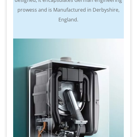
designed, it encapsulates German engineering
prowess and is Manufactured in Derbyshire,
England.