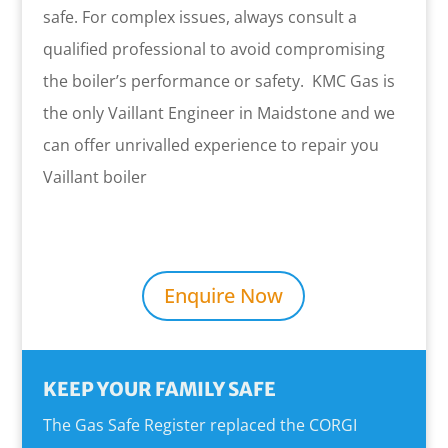
safe. For complex issues, always consult a
qualified professional to avoid compromising
the boiler’s performance or safety. KMC Gas is
the only Vaillant Engineer in Maidstone and we
can offer unrivalled experience to repair you
Vaillant boiler
Enquire Now
KEEP YOUR FAMILY SAFE
The Gas Safe Register replaced the CORGI