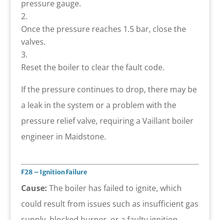
pressure gauge.
Once the pressure reaches 1.5 bar, close the
valves.
Reset the boiler to clear the fault code.
If the pressure continues to drop, there may be
a leak in the system or a problem with the
pressure relief valve, requiring a Vaillant boiler
engineer in Maidstone.
F28 – Ignition Failure
Cause:
The boiler has failed to ignite, which
could result from issues such as insufficient gas
supply, blocked burner, or a faulty ignition