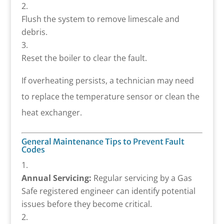
Flush the system to remove limescale and
debris.
Reset the boiler to clear the fault.
If overheating persists, a technician may need
to replace the temperature sensor or clean the
heat exchanger.
General Maintenance Tips to Prevent Fault
Codes
Annual Servicing:
Regular servicing by a Gas
Safe registered engineer can identify potential
issues before they become critical.