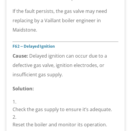
If the fault persists, the gas valve may need
replacing by a Vaillant boiler engineer in
Maidstone.
F62 – Delayed Ignition
Cause:
Delayed ignition can occur due to a
defective gas valve, ignition electrodes, or
insufficient gas supply.
Solution:
Check the gas supply to ensure it’s adequate.
Reset the boiler and monitor its operation.