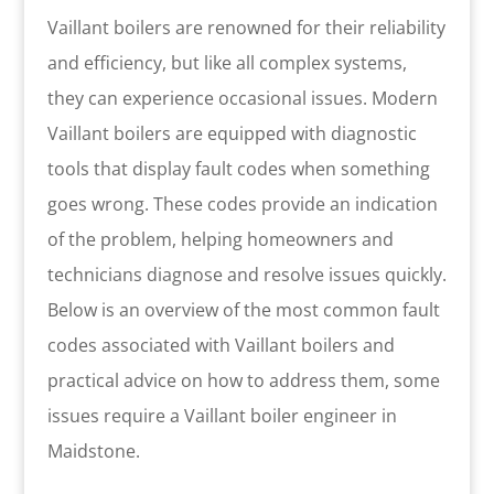
Vaillant boilers are renowned for their reliability
and efficiency, but like all complex systems,
they can experience occasional issues. Modern
Vaillant boilers are equipped with diagnostic
tools that display fault codes when something
goes wrong. These codes provide an indication
of the problem, helping homeowners and
technicians diagnose and resolve issues quickly.
Below is an overview of the most common fault
codes associated with Vaillant boilers and
practical advice on how to address them, some
issues require a Vaillant boiler engineer in
Maidstone.