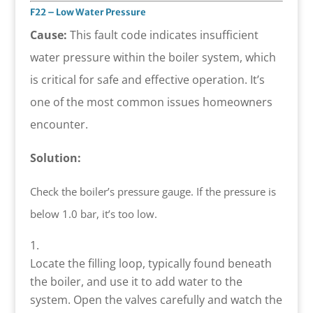
F22 – Low Water Pressure
Cause:
This fault code indicates insufficient
water pressure within the boiler system, which
is critical for safe and effective operation. It’s
one of the most common issues homeowners
encounter.
Solution:
Check the boiler’s pressure gauge. If the pressure is
below 1.0 bar, it’s too low.
Locate the filling loop, typically found beneath
the boiler, and use it to add water to the
system. Open the valves carefully and watch the