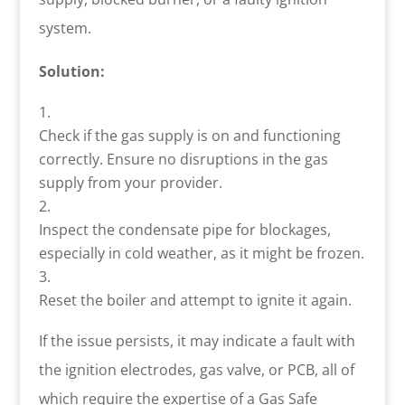
system.
Solution:
Check if the gas supply is on and functioning
correctly. Ensure no disruptions in the gas
supply from your provider.
Inspect the condensate pipe for blockages,
especially in cold weather, as it might be frozen.
Reset the boiler and attempt to ignite it again.
If the issue persists, it may indicate a fault with
the ignition electrodes, gas valve, or PCB, all of
which require the expertise of a Gas Safe