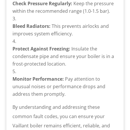
Check Pressure Regularly:
Keep the pressure
within the recommended range (1.0-1.5 bar).
Bleed Radiators:
This prevents airlocks and
improves system efficiency.
Protect Against Freezing:
Insulate the
condensate pipe and ensure your boiler is in a
frost-protected location.
Monitor Performance:
Pay attention to
unusual noises or performance drops and
address them promptly.
By understanding and addressing these
common fault codes, you can ensure your
Vaillant boiler remains efficient, reliable, and