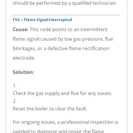
should be performed by a qualified technician.
F54 – Flame Signal Interrupted
Cause:
This code points to an intermittent
flame signal caused by low gas pressure, flue
blockages, or a defective flame rectification
electrode.
Solution:
Check the gas supply and flue for any issues.
Reset the boiler to clear the fault.
For ongoing issues, a professional inspection is
needed to diagnose and repair the flame