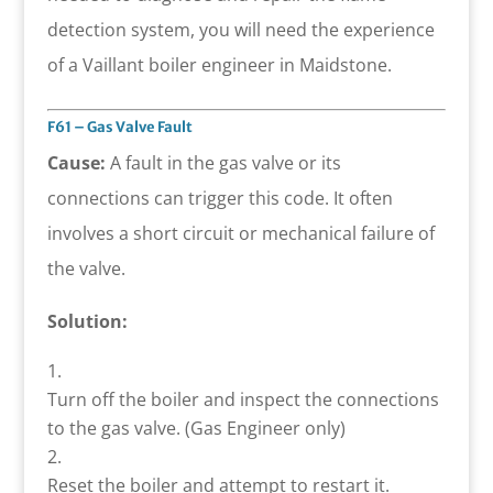
detection system, you will need the experience
of a Vaillant boiler engineer in Maidstone.
F61 – Gas Valve Fault
Cause:
A fault in the gas valve or its
connections can trigger this code. It often
involves a short circuit or mechanical failure of
the valve.
Solution:
Turn off the boiler and inspect the connections
to the gas valve. (Gas Engineer only)
Reset the boiler and attempt to restart it.