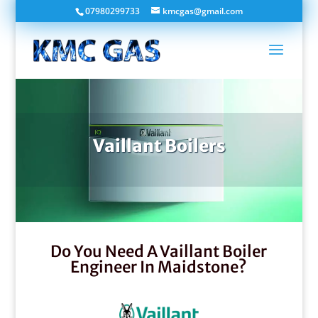
07980299733
kmcgas@gmail.com
Vaillant Boilers
Do You Need A Vaillant Boiler
Engineer In Maidstone?