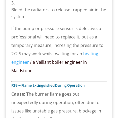
Bleed the radiators to release trapped air in the
system.
If the pump or pressure sensor is defective, a
professional will need to replace it, but as a
temporary measure, incresing the pressure to
2/2.5 may work whilst waiting for an
heating
engineer
/ a Vaillant boiler engineer in
Maidstone
F29 – Flame Extinguished During Operation
Cause:
The burner flame goes out
unexpectedly during operation, often due to
issues like unstable gas pressure, blockage in