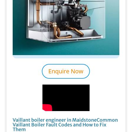
Enquire Now
Vaillant boiler engineer in MaidstoneCommon
Vaillant Boiler Fault Codes and How to Fix
Them