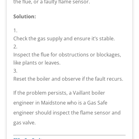
the flue, or a faulty flame sensor.
Solution:
Check the gas supply and ensure it’s stable.
Inspect the flue for obstructions or blockages,
like plants or leaves.
Reset the boiler and observe if the fault recurs.
If the problem persists, a Vaillant boiler
engineer in Maidstone who is a Gas Safe
engineer should inspect the flame sensor and
gas valve.