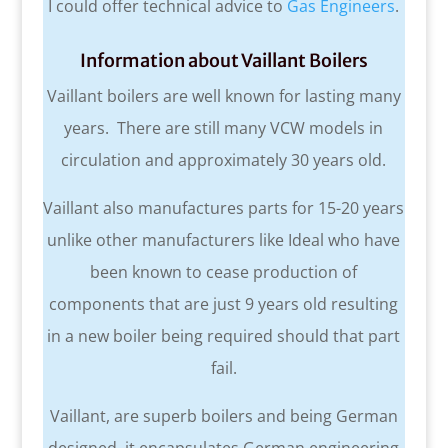
I could offer technical advice to
Gas Engineers
.
Information about Vaillant Boilers
Vaillant boilers are well known for lasting many
years. There are still many VCW models in
circulation and approximately 30 years old.
Vaillant also manufactures parts for 15-20 years
unlike other manufacturers like Ideal who have
been known to cease production of
components that are just 9 years old resulting
in a new boiler being required should that part
fail.
Vaillant, are superb boilers and being German