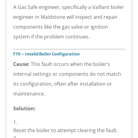
A Gas Safe engineer, specifically a Vaillant boiler
engineer in Maidstone will inspect and repair
components like the gas valve or ignition
system if the problem continues.
F70 – Invalid Boiler Configuration
Cause:
This fault occurs when the boiler’s
internal settings or components do not match
its configuration, often after installation or
maintenance.
Solution:
Reset the boiler to attempt clearing the fault.