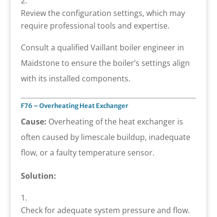
Review the configuration settings, which may
require professional tools and expertise.
Consult a qualified Vaillant boiler engineer in
Maidstone to ensure the boiler’s settings align
with its installed components.
F76 – Overheating Heat Exchanger
Cause:
Overheating of the heat exchanger is
often caused by limescale buildup, inadequate
flow, or a faulty temperature sensor.
Solution:
Check for adequate system pressure and flow.