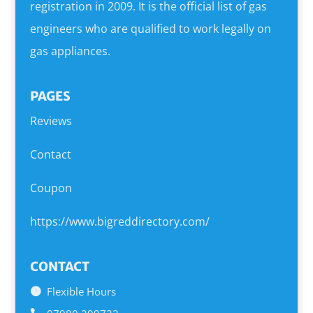
registration in 2009. It is the official list of gas
engineers who are qualified to work legally on
gas appliances.
PAGES
Reviews
Contact
Coupon
https://www.bigreddirectory.com/
CONTACT
Flexible Hours
