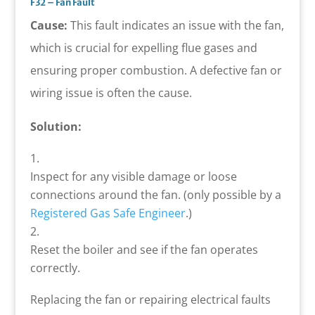
F32 – Fan Fault
Cause:
This fault indicates an issue with the fan,
which is crucial for expelling flue gases and
ensuring proper combustion. A defective fan or
wiring issue is often the cause.
Solution:
Inspect for any visible damage or loose
connections around the fan. (only possible by a
Registered Gas Safe Engineer
.)
Reset the boiler and see if the fan operates
correctly.
Replacing the fan or repairing electrical faults